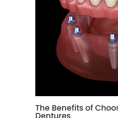
The Benefits of Choo
Dentures