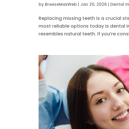
by
BreezeMaxWeb
|
Jan 20, 2026
|
Dental I
Replacing missing teeth is a crucial s
most reliable options today is dental 
resembles natural teeth. If you’re consi