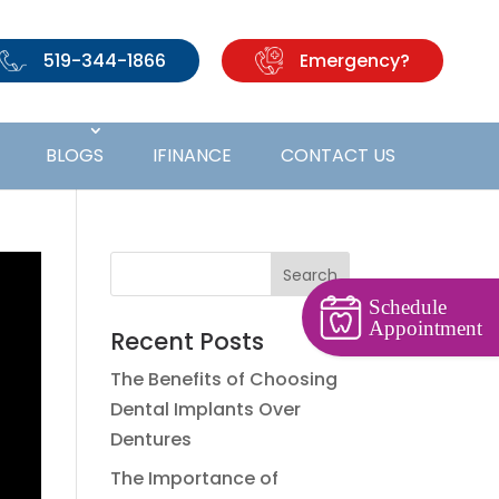
519-344-1866
Emergency?
BLOGS
IFINANCE
CONTACT US
Schedule
Appointment
Recent Posts
The Benefits of Choosing
Dental Implants Over
Dentures
The Importance of