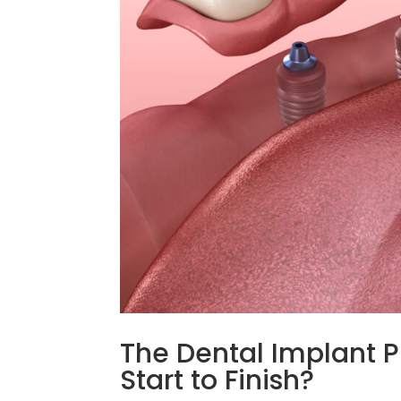
The Dental Implant P
Start to Finish?