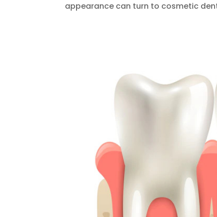
appearance can turn to cosmetic denti