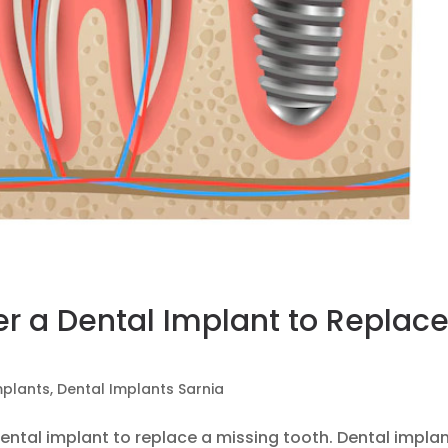
r a Dental Implant to Replac
mplants
,
Dental Implants Sarnia
ental implant to replace a missing tooth. Dental implan