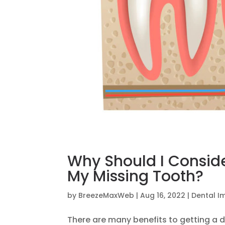
Why Should I Conside
My Missing Tooth?
by
BreezeMaxWeb
|
Aug 16, 2022
|
Dental I
There are many benefits to getting a d