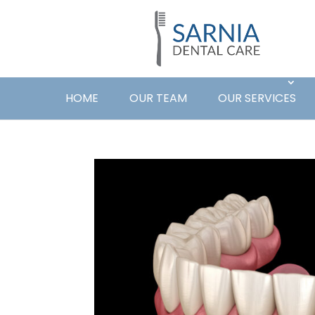
HOME
OUR TEAM
OUR SERVICES