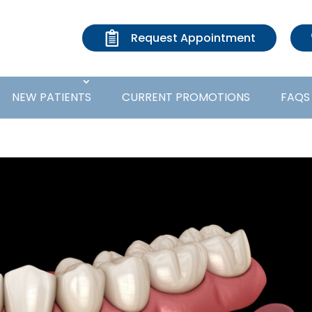
Request Appointment
NEW PATIENTS
CURRENT PROMOTIONS
FAQS