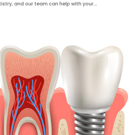
stry, and our team can help with your...