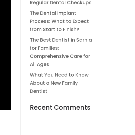
Regular Dental Checkups
The Dental Implant
Process: What to Expect
from Start to Finish?
The Best Dentist in Sarnia
for Families:
Comprehensive Care for
All Ages
What You Need to Know
About a New Family
Dentist
Recent Comments