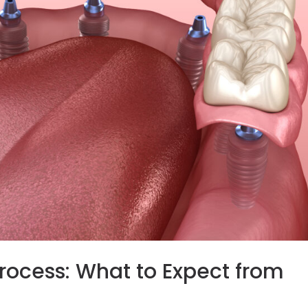
rocess: What to Expect from