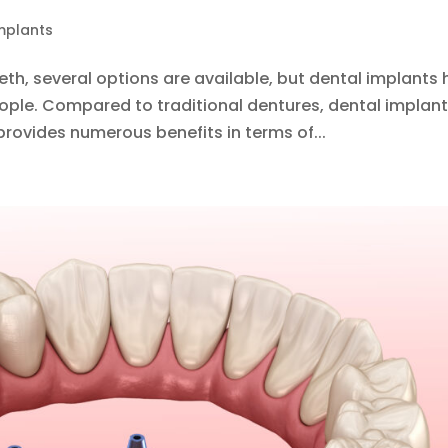
mplants
th, several options are available, but dental implants
ple. Compared to traditional dentures, dental implan
rovides numerous benefits in terms of...