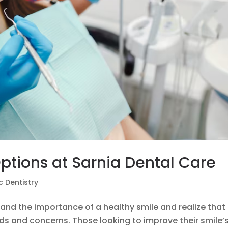
ptions at Sarnia Dental Care
 Dentistry
and the importance of a healthy smile and realize that
ds and concerns. Those looking to improve their smile’