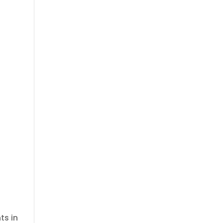
e
ts in