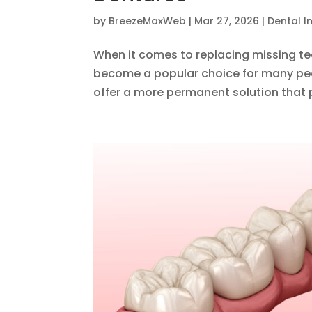
by
BreezeMaxWeb
|
Mar 27, 2026
|
Dental I
When it comes to replacing missing tee
become a popular choice for many peo
offer a more permanent solution that p