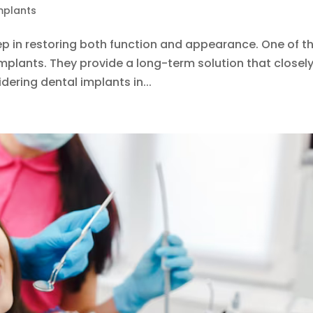
mplants
tep in restoring both function and appearance. One of t
implants. They provide a long-term solution that closel
dering dental implants in...