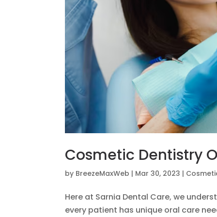
Cosmetic Dentistry O
by
BreezeMaxWeb
|
Mar 30, 2023
|
Cosmetic
Here at Sarnia Dental Care, we underst
every patient has unique oral care nee