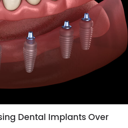
sing Dental Implants Over