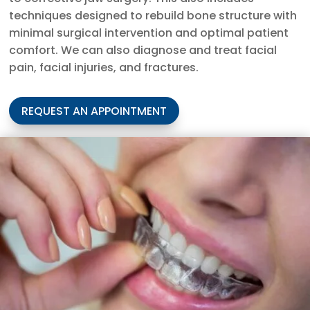
techniques designed to rebuild bone structure with
minimal surgical intervention and optimal patient
comfort. We can also diagnose and treat facial
pain, facial injuries, and fractures.
REQUEST AN APPOINTMENT