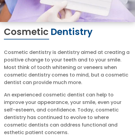
Cosmetic
Dentistry
Cosmetic dentistry is dentistry aimed at creating a
positive change to your teeth and to your smile.
Most think of tooth whitening or veneers when
cosmetic dentistry comes to mind, but a cosmetic
dentist can provide much more.
An experienced cosmetic dentist can help to
improve your appearance, your smile, even your
self-esteem, and confidence. Today, cosmetic
dentistry has continued to evolve to where
cosmetic dentists can address functional and
esthetic patient concerns.