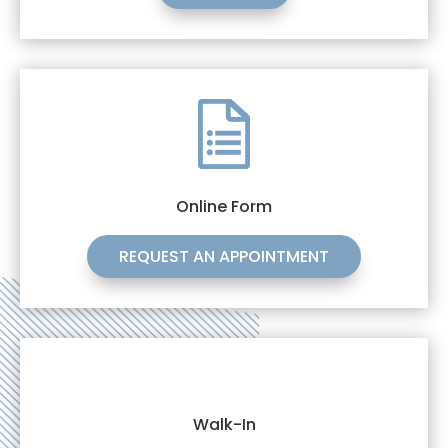
Online Form
REQUEST AN APPOINTMENT
Walk-In