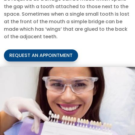
the gap with a tooth attached to those next to the
space. Sometimes when a single small tooth is lost
at the front of the mouth a simple bridge can be
made which has ‘wings’ that are glued to the back
of the adjacent teeth.
REQUEST AN APPOINTMENT