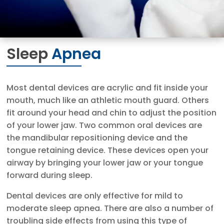
Sleep
Apnea
Most dental devices are acrylic and fit inside your
mouth, much like an athletic mouth guard. Others
fit around your head and chin to adjust the position
of your lower jaw. Two common oral devices are
the mandibular repositioning device and the
tongue retaining device. These devices open your
airway by bringing your lower jaw or your tongue
forward during sleep.
Dental devices are only effective for mild to
moderate sleep apnea. There are also a number of
troubling side effects from using this type of