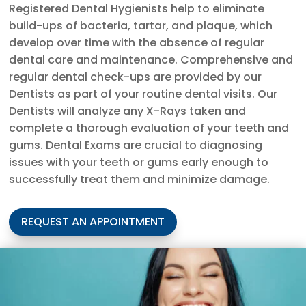
Registered Dental Hygienists help to eliminate
build-ups of bacteria, tartar, and plaque, which
develop over time with the absence of regular
dental care and maintenance. Comprehensive and
regular dental check-ups are provided by our
Dentists as part of your routine dental visits. Our
Dentists will analyze any X-Rays taken and
complete a thorough evaluation of your teeth and
gums. Dental Exams are crucial to diagnosing
issues with your teeth or gums early enough to
successfully treat them and minimize damage.
REQUEST AN APPOINTMENT