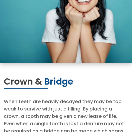
Crown &
Bridge
When teeth are heavily decayed they may be too
weak to survive with just a filling. By placing a
crown, a tooth may be given a new lease of life.
Even when a single tooth is lost a denture may not
be required as a bridge can be made which spans