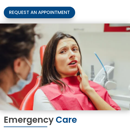
REQUEST AN APPOINTMENT
Emergency
Care