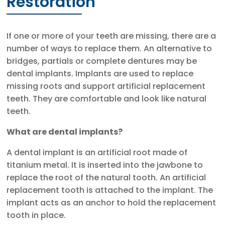
Restoration
If one or more of your teeth are missing, there are a
number of ways to replace them. An alternative to
bridges, partials or complete dentures may be
dental implants. Implants are used to replace
missing roots and support artificial replacement
teeth. They are comfortable and look like natural
teeth.
What are dental implants?
A dental implant is an artificial root made of
titanium metal. It is inserted into the jawbone to
replace the root of the natural tooth. An artificial
replacement tooth is attached to the implant. The
implant acts as an anchor to hold the replacement
tooth in place.