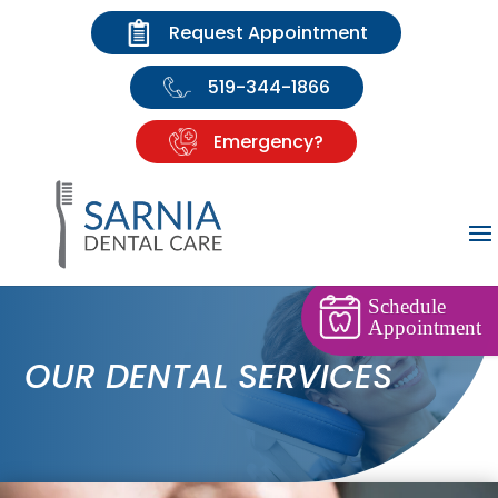
Request Appointment
519-344-1866
Emergency?
Schedule
Appointment
OUR DENTAL SERVICES