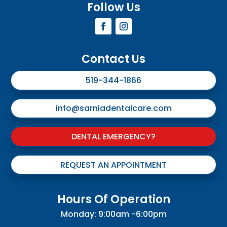
Follow Us
Contact Us
519-344-1866
info@sarniadentalcare.com
DENTAL EMERGENCY?
REQUEST AN APPOINTMENT
Hours Of Operation
Monday: 9:00am -6:00pm