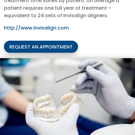
treatment time varies by patient, on average a
patient requires one full year of treatment –
equivalent to 24 sets of Invisalign aligners.
http://www.invisalign.com
REQUEST AN APPOINTMENT