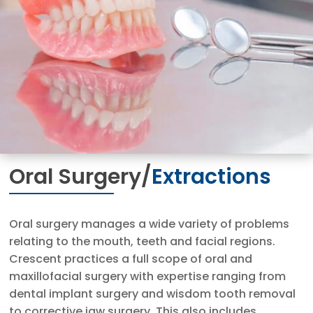
Oral Surgery/
Extractions
Oral surgery manages a wide variety of problems
relating to the mouth, teeth and facial regions.
Crescent practices a full scope of oral and
maxillofacial surgery with expertise ranging from
dental implant surgery and wisdom tooth removal
to corrective jaw surgery. This also includes