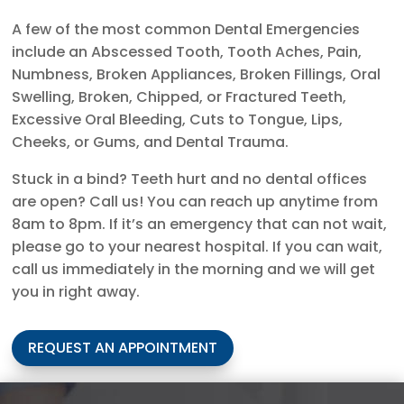
A few of the most common Dental Emergencies
include an Abscessed Tooth, Tooth Aches, Pain,
Numbness, Broken Appliances, Broken Fillings, Oral
Swelling, Broken, Chipped, or Fractured Teeth,
Excessive Oral Bleeding, Cuts to Tongue, Lips,
Cheeks, or Gums, and Dental Trauma.
Stuck in a bind? Teeth hurt and no dental offices
are open? Call us! You can reach up anytime from
8am to 8pm. If it’s an emergency that can not wait,
please go to your nearest hospital. If you can wait,
call us immediately in the morning and we will get
you in right away.
REQUEST AN APPOINTMENT