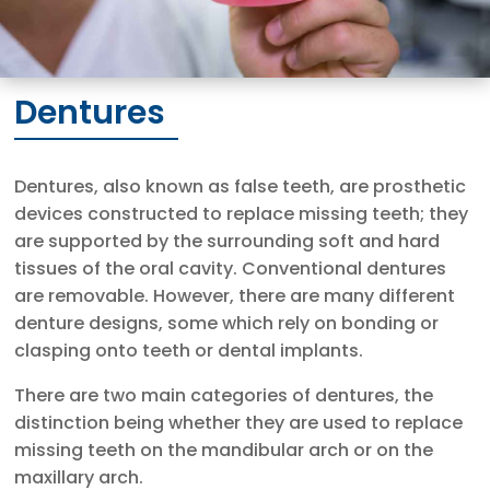
Dentures
Dentures, also known as false teeth, are prosthetic
devices constructed to replace missing teeth; they
are supported by the surrounding soft and hard
tissues of the oral cavity. Conventional dentures
are removable. However, there are many different
denture designs, some which rely on bonding or
clasping onto teeth or dental implants.
There are two main categories of dentures, the
distinction being whether they are used to replace
missing teeth on the mandibular arch or on the
maxillary arch.