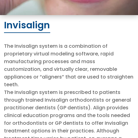
Invisalign
The Invisalign system is a combination of
proprietary virtual modeling software, rapid
manufacturing processes and mass
customization, and virtually clear, removable
appliances or “aligners” that are used to straighten
teeth.
The Invisalign system is prescribed to patients
through trained Invisalign orthodontists or general
practitioner dentists (GP dentists). Align provides
clinical education programs and the tools needed
for orthodontists or GP dentists to offer Invisalign
treatment options in their practices. Although