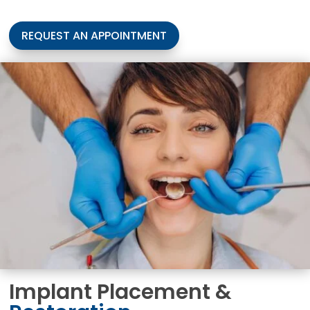
REQUEST AN APPOINTMENT
Implant Placement &