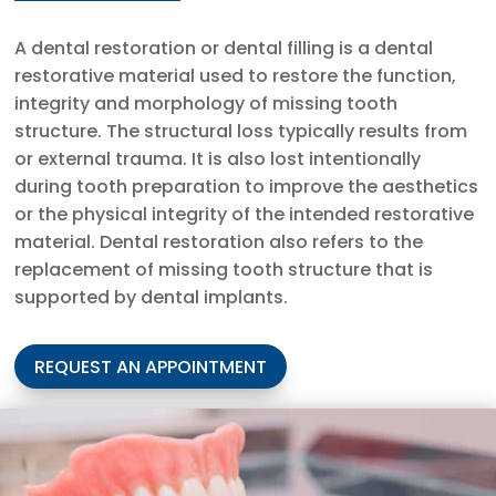
A dental restoration or dental filling is a dental
restorative material used to restore the function,
integrity and morphology of missing tooth
structure. The structural loss typically results from
or external trauma. It is also lost intentionally
during tooth preparation to improve the aesthetics
or the physical integrity of the intended restorative
material. Dental restoration also refers to the
replacement of missing tooth structure that is
supported by dental implants.
REQUEST AN APPOINTMENT