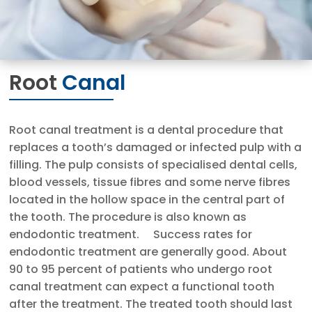
Root
Canal
Root canal treatment is a dental procedure that
replaces a tooth’s damaged or infected pulp with a
filling. The pulp consists of specialised dental cells,
blood vessels, tissue fibres and some nerve fibres
located in the hollow space in the central part of
the tooth. The procedure is also known as
endodontic treatment. Success rates for
endodontic treatment are generally good. About
90 to 95 percent of patients who undergo root
canal treatment can expect a functional tooth
after the treatment. The treated tooth should last