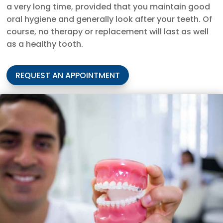
a very long time, provided that you maintain good
oral hygiene and generally look after your teeth. Of
course, no therapy or replacement will last as well
as a healthy tooth.
REQUEST AN APPOINTMENT