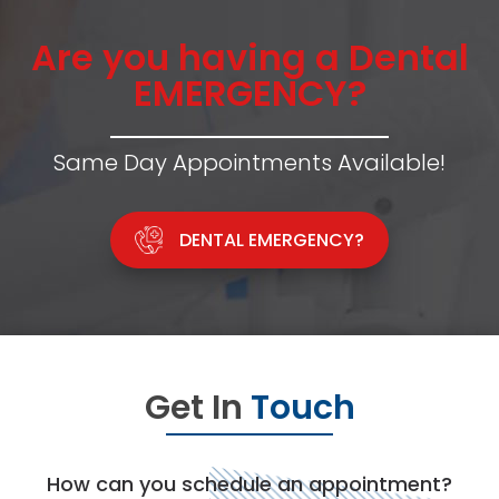
Are you having a Dental
EMERGENCY?
Same Day Appointments Available!
DENTAL EMERGENCY?
Get In
Touch
How can you schedule an appointment?