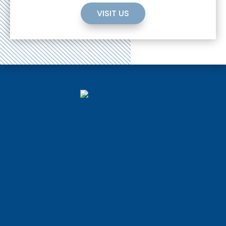
VISIT US