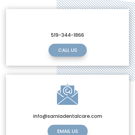
519-344-1866
CALL US
info@sarniadentalcare.com
EMAIL US