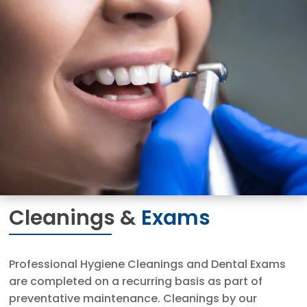
Cleanings &
Exams
Professional Hygiene Cleanings and Dental Exams
are completed on a recurring basis as part of
preventative maintenance. Cleanings by our