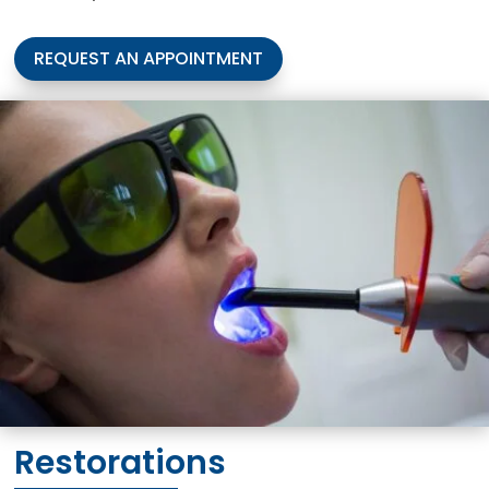
REQUEST AN APPOINTMENT
Restorations