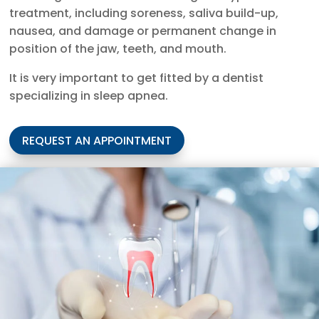
treatment, including soreness, saliva build-up,
nausea, and damage or permanent change in
position of the jaw, teeth, and mouth.
It is very important to get fitted by a dentist
specializing in sleep apnea.
REQUEST AN APPOINTMENT