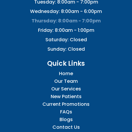
Tuesday: 8:00am - 7:00pm
Wednesday: 8:00am - 6:00pm
Thursday: 8:00am - 7:00pm
Friday: 8:00am - 1:00pm
Saturday: Closed
Sunday: Closed
Quick Links
Home
Our Team
Our Services
New Patients
Current Promotions
FAQs
Blogs
Contact Us